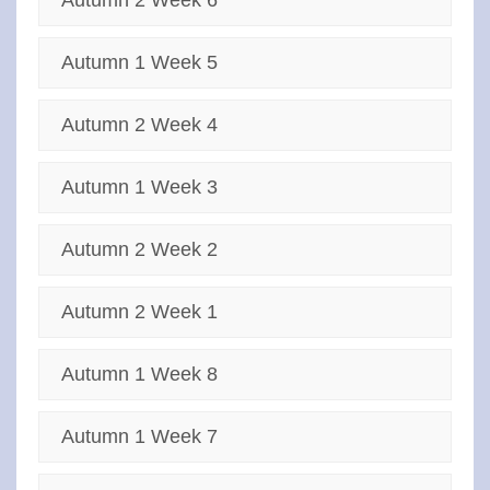
Autumn 2 Week 6
Autumn 1 Week 5
Autumn 2 Week 4
Autumn 1 Week 3
Autumn 2 Week 2
Autumn 2 Week 1
Autumn 1 Week 8
Autumn 1 Week 7