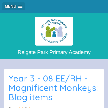
MENU
Reigate Park Primary Academy
Year 3 - 08 EE/RH -
Magnificent Monkeys:
Blog items