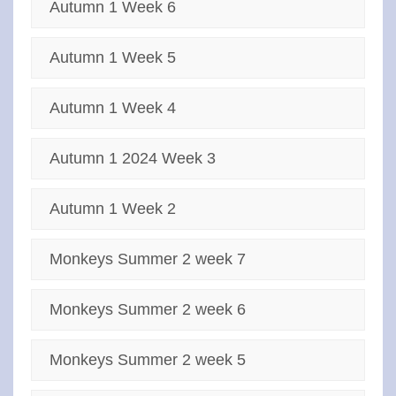
Autumn 1 Week 6
Autumn 1 Week 5
Autumn 1 Week 4
Autumn 1 2024 Week 3
Autumn 1 Week 2
Monkeys Summer 2 week 7
Monkeys Summer 2 week 6
Monkeys Summer 2 week 5