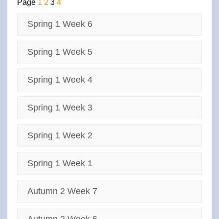
Page
1
2
3
4
Spring 1 Week 6
Spring 1 Week 5
Spring 1 Week 4
Spring 1 Week 3
Spring 1 Week 2
Spring 1 Week 1
Autumn 2 Week 7