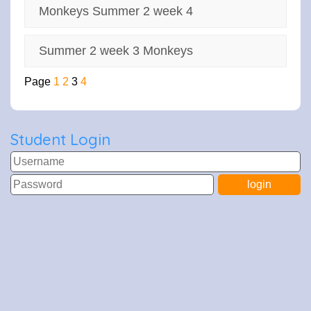
Monkeys Summer 2 week 4
Summer 2 week 3 Monkeys
Page
1
2
3
4
Student Login