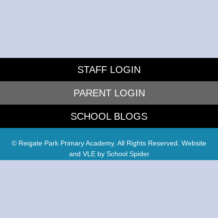
STAFF LOGIN
PARENT LOGIN
SCHOOL BLOGS
© Reigate Park Primary Academy. All Rights Reserved. Website
and VLE by
School Spider