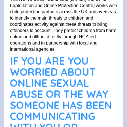
Exploitation and Online Protection Centre) works with
child protection partners across the UK and overseas
to identify the main threats to children and
coordinates activity against these threats to bring
offenders to account. They protect children from harm
online and offline, directly through NCA led
operations and in partnership with local and
international agencies.
IF YOU ARE YOU
WORRIED ABOUT
ONLINE SEXUAL
ABUSE OR THE WAY
SOMEONE HAS BEEN
COMMUNICATING