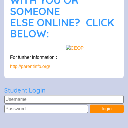
WITH YOU OR
SOMEONE
ELSE ONLINE? CLICK
BELOW:
For further information :
http://parentinfo.org/
Student Login