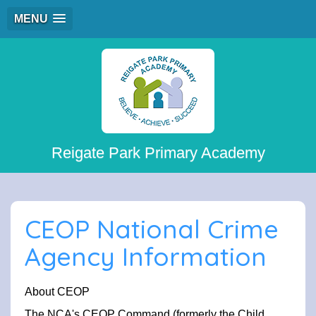
MENU
Reigate Park Primary Academy
CEOP National Crime
Agency Information
About CEOP
The NCA's CEOP Command (formerly the Child