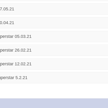
7.05.21
0.04.21
perstar 05.03.21
perstar 26.02.21
perstar 12.02.21
perstar 5.2.21