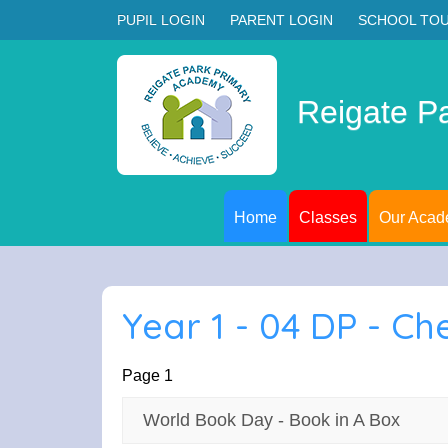
PUPIL LOGIN
PARENT LOGIN
SCHOOL TO
Reigate P
Home
Classes
Our Aca
Year 1 - 04 DP - Ch
Page 1
World Book Day - Book in A Box