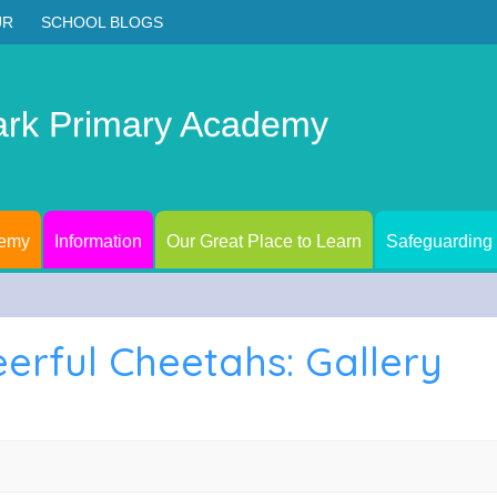
UR
SCHOOL BLOGS
ark Primary Academy
demy
Information
Our Great Place to Learn
Safeguarding
eerful Cheetahs: Gallery