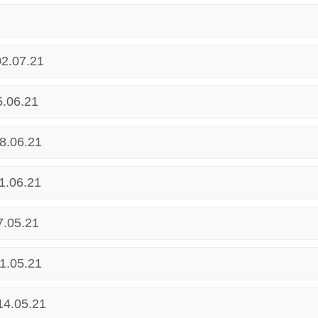
02.07.21
5.06.21
8.06.21
1.06.21
7.05.21
1.05.21
14.05.21