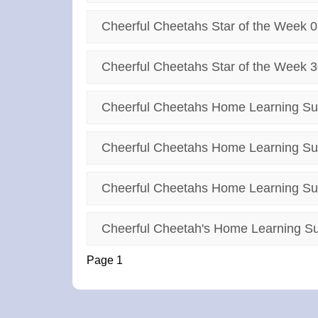
Cheerful Cheetahs Star of the Week 0
Cheerful Cheetahs Star of the Week 3
Cheerful Cheetahs Home Learning Su
Cheerful Cheetahs Home Learning Su
Cheerful Cheetahs Home Learning Su
Cheerful Cheetah's Home Learning Su
Page 1