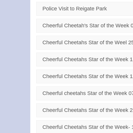
Police Visit to Reigate Park
Cheerful Cheetah's Star of the Week 
Cheerful Cheetahs Star of the Weel 2
Cheerful Cheetahs Star of the Week 1
Cheerful Cheetahs Star of the Week 1
Cheerful cheetahs Star of the Week 0
Cheerful Cheetahs Star of the Week 2
Cheerful Cheetahs Star of the Week- 