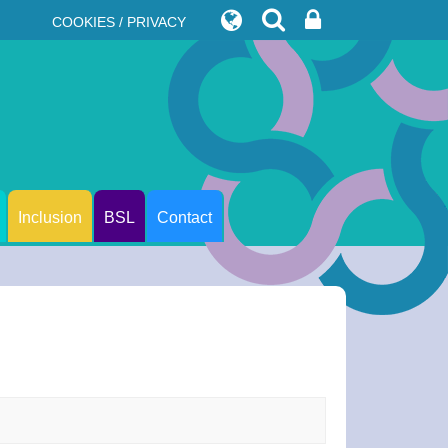
COOKIES / PRIVACY
Inclusion
BSL
Contact