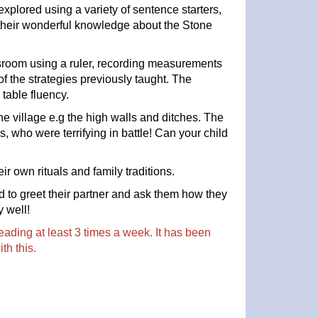
xplored using a variety of sentence starters,
 their wonderful knowledge about the Stone
sroom using a ruler, recording measurements
 the strategies previously taught. The
table fluency.
the village e.g the high walls and ditches. The
s, who were terrifying in battle! Can your child
ir own rituals and family traditions.
d to greet their partner and ask them how they
y well!
ading at least 3 times a week. It has been
ith this.