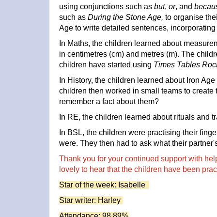
using conjunctions such as
but
,
or
, and
becau
such as
During the Stone Age,
to organise the
Age to write detailed sentences, incorporating 
In Maths, the children learned about measure
in centimetres (cm) and metres (m). The child
children have started using
Times Tables Roc
In History, the children learned about Iron Age 
children then worked in small teams to create t
remember a fact about them?
In RE, the children learned about rituals and tr
In BSL, the children were practising their fin
were. They then had to ask what their partner'
Thank you for your continued support with hel
lovely to hear that the children have been prac
Star of the week: Isabelle
Star writer: Harley
Attendance: 98.89%