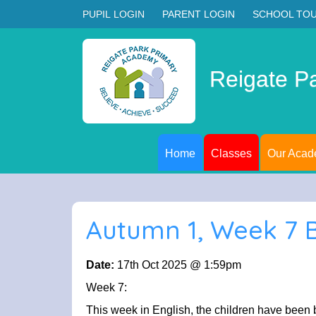
PUPIL LOGIN
PARENT LOGIN
SCHOOL TO
Reigate P
Home
Classes
Our Aca
Autumn 1, Week 7 
Date:
17th Oct 2025 @ 1:59pm
Week 7:
This week in English, the children have been 