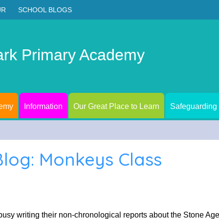
UR
SCHOOL BLOGS
ark Primary Academy
demy
Information
Our Great Place to Learn
Safeguarding
Blog: Monkeys Class
busy writing their non-chronological reports about the Stone A