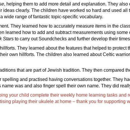
se
, helping them to add more detail and explanation. They also e
ir ideas clearly. The children have worked so hard and used all
a wide range of fantastic topic-specific vocabulary.
ment. They learned how to accurately measure items in the clas
ren learned how to add and subtract measurements using some of
k Stars
to carry out Soundchecks and further develop their times 
hillforts. They learned about the features that helped to protect 
heir own hillforts. The children also learned about Celtic warrior
aditions that are part of Jewish tradition. They then compared the
ger spelling and practised having conversations together. They ha
s name was and also finger spell their own name. They did reall
ping your child complete their weekly home learning tasks and re
tising playing their ukulele at home – thank you for supporting w