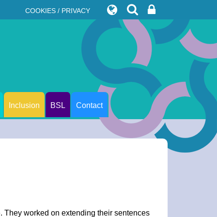
COOKIES / PRIVACY
Inclusion
BSL
Contact
ge. They worked on extending their sentences