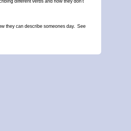
ribing different verbs and how they don't
 how they can describe someones day. See