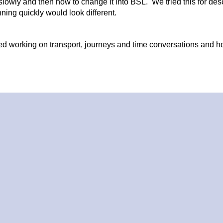
owly and then how to change it into BSL. We tried this for desc
unning quickly would look different.
ued working on transport, journeys and time conversations and