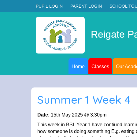
PUPIL LOGIN
PARENT LOGIN
SCHOOL TO
Reigate P
Home
Classes
Our Aca
Summer 1 Week 4
Date:
15th May 2025 @ 3:30pm
This week in BSL Year 1 have contiued learni
how someone is doing something E.g. eating qu