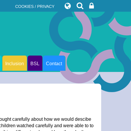
COOKIES / PRIVACY
Inclusion
BSL
Contact
hought carefully about how we would descibe
hildren watched carefully and were able to to