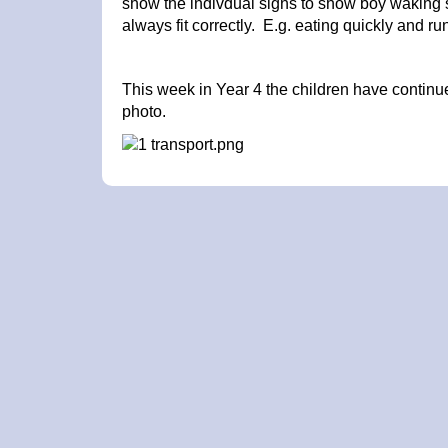
show the indivdual signs to show boy waking sl
always fit correctly. E.g. eating quickly and r
This week in Year 4 the children have contin
photo.