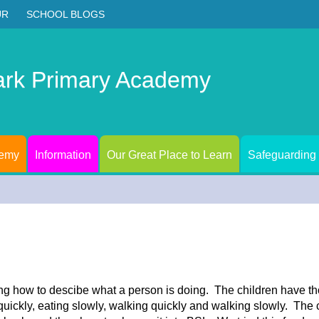
UR
SCHOOL BLOGS
ark Primary Academy
demy
Information
Our Great Place to Learn
Safeguarding
ng how to descibe what a person is doing. The children have t
ickly, eating slowly, walking quickly and walking slowly. The c