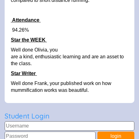
compared to short distance running.
Attendance
94.26%
Star the WEEK
Well done Olivia, you
are a kind, enthusiastic learning and are an asset to
the class.
Star Writer
Well done Frank, your published work on how
mummification works was beautiful.
Student Login