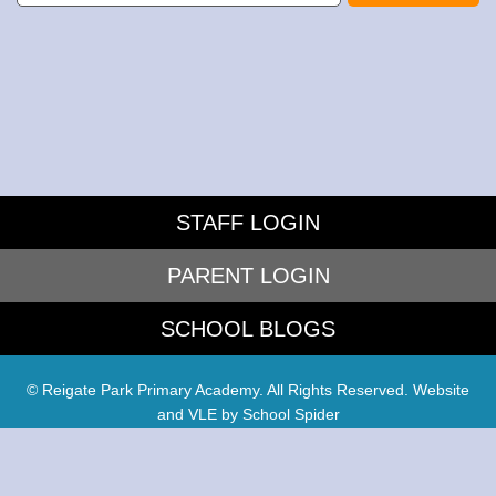
STAFF LOGIN
PARENT LOGIN
SCHOOL BLOGS
© Reigate Park Primary Academy. All Rights Reserved. Website
and VLE by
School Spider