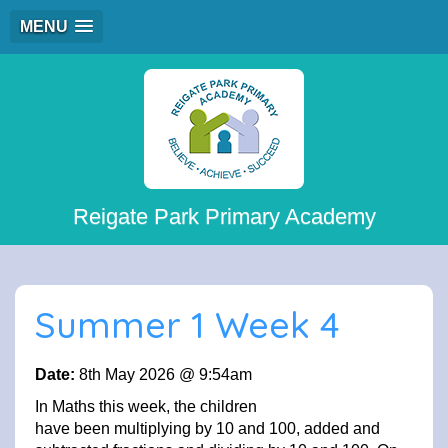
MENU
Reigate Park Primary Academy
Summer 1 Week 4
Date:
8th May 2026 @ 9:54am
In Maths this week, the children
have been multiplying by 10 and 100, added and