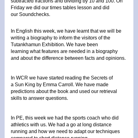
subtracted fractions and dividing by 10 and 100. On
Friday we did our times tables lesson and did
our Soundchecks.
In English this week, we have learnt that we will be
writing a biography to inform the visitors of the
Tutankhamun Exhibition. We have been
learning what features are needed in a biography
and about the difference between facts and opinions.
In WCR we have started reading the Secrets of
a Sun King by Emma Carroll. We have made
predictions about the book and used our retrieval
skills to answer questions.
In PE, this week we had the sports coach who did
athletics with us. We had a go at long distance
running and how we need to adapt our techniques