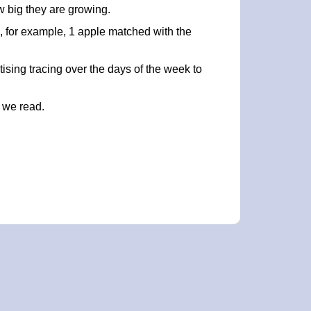
w big they are growing.
al, for example, 1 apple matched with the
ising tracing over the days of the week to
 we read.