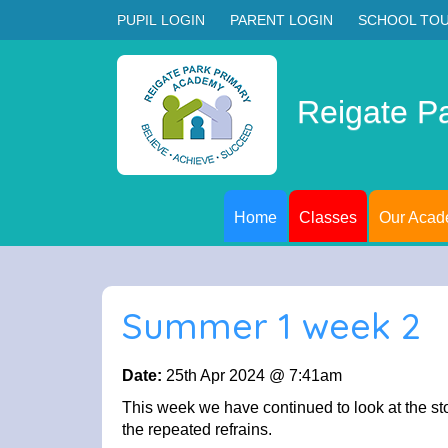
PUPIL LOGIN
PARENT LOGIN
SCHOOL TO
Reigate P
Home
Classes
Our Aca
Summer 1 week 2
Date:
25th Apr 2024 @ 7:41am
This week we have continued to look at the st
the repeated refrains.