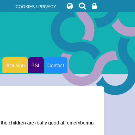
COOKIES / PRIVACY
Inclusion
BSL
Contact
 the children are really good at remembering