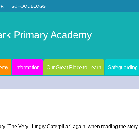
UR
SCHOOL BLOGS
ark Primary Academy
demy
Information
Our Great Place to Learn
Safeguarding
ory "The Very Hungry Caterpillar" again, when reading the story,