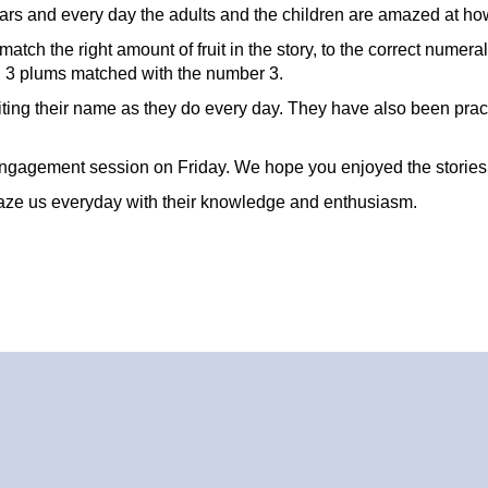
lars and every day the adults and the children are amazed at ho
atch the right amount of fruit in the story, to the correct numer
, 3 plums matched with the number 3.
riting their name as they do every day. They have also been pract
l engagement session on Friday. We hope you enjoyed the stories
maze us everyday with their knowledge and enthusiasm.