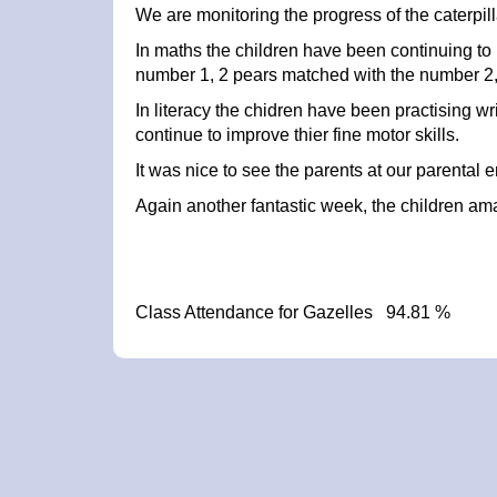
We are monitoring the progress of the caterpil
In maths the children have been continuing to m
number 1, 2 pears matched with the number 2
In literacy the chidren have been practising w
continue to improve thier fine motor skills.
It was nice to see the parents at our parenta
Again another fantastic week, the children a
Class Attendance for Gazelles 94.81 %