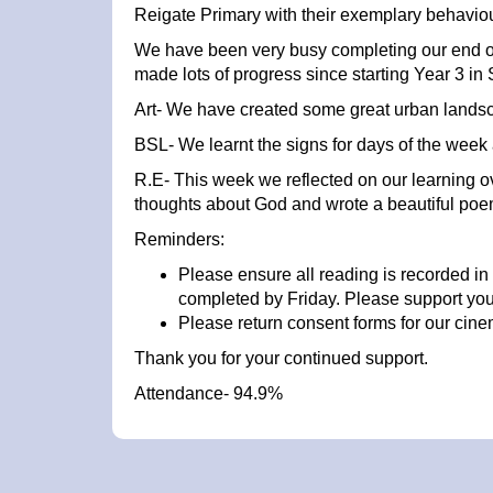
Reigate Primary with their exemplary behavio
We have been very busy completing our end of
made lots of progress since starting Year 3 i
Art- We have created some great urban landsc
BSL- We learnt the signs for days of the week
R.E- This week we reflected on our learning ov
thoughts about God and wrote a beautiful poe
Reminders:
Please ensure all reading is recorded in
completed by Friday. Please support your c
Please return consent forms for our cine
Thank you for your continued support.
Attendance- 94.9%