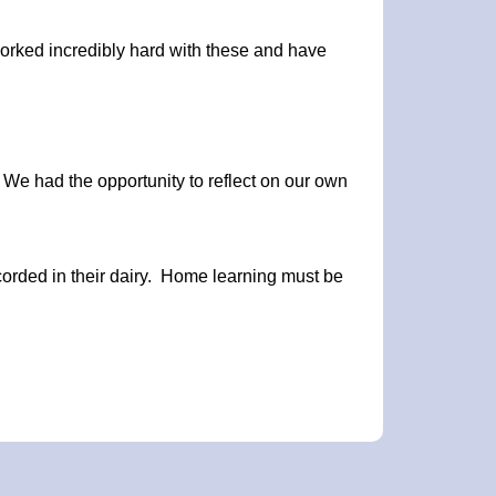
orked incredibly hard with these and have
. We had the opportunity to reflect on our own
ecorded in their dairy. Home learning must be