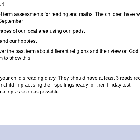
ur!
 term assessments for reading and maths. The children have w
n September.
apes of our local area using our Ipads.
 and our hobbies.
er the past term about different religions and their view on God
m to show this.
 your child’s reading diary. They should have at least 3 reads r
hild in practising their spellings ready for their Friday test.
ma trip as soon as possible.