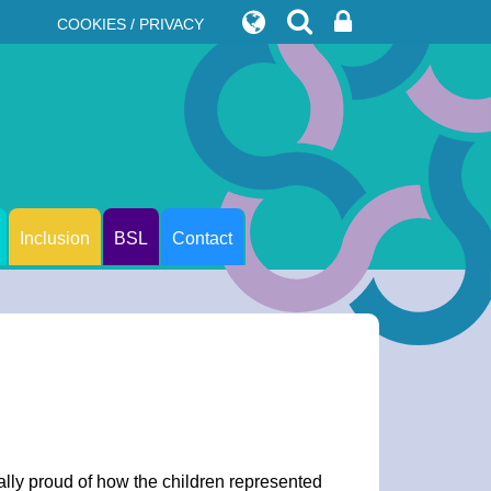
COOKIES / PRIVACY
Inclusion
BSL
Contact
ally proud of how the children represented