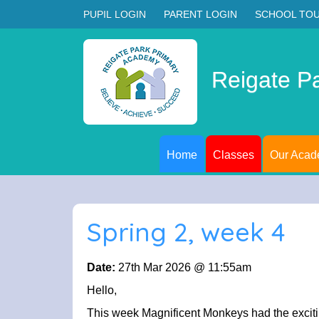
PUPIL LOGIN
PARENT LOGIN
SCHOOL TO
Reigate P
Home
Classes
Our Aca
Spring 2, week 4
Date:
27th Mar 2026 @ 11:55am
Hello,
This week Magnificent Monkeys had the excitin