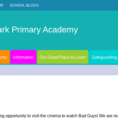
UR
SCHOOL BLOGS
ark Primary Academy
demy
Information
Our Great Place to Learn
Safeguarding
g opportunity to visit the cinema to watch Bad Guys! We are re