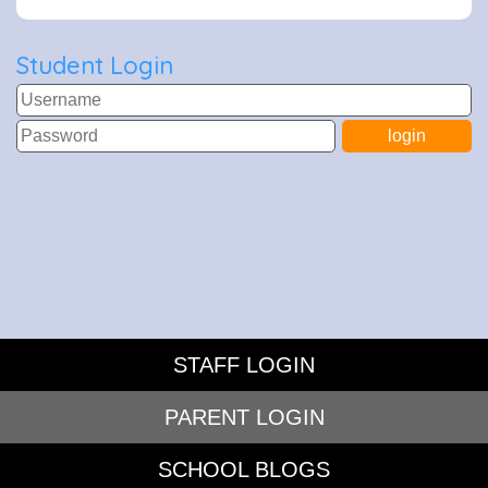
Student Login
STAFF LOGIN
PARENT LOGIN
SCHOOL BLOGS