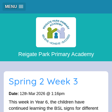
MENU
Reigate Park Primary Academy
Spring 2 Week 3
Date:
12th Mar 2026 @ 1:16pm
This week in Year 6, the children have
continued learning the BSL signs for different