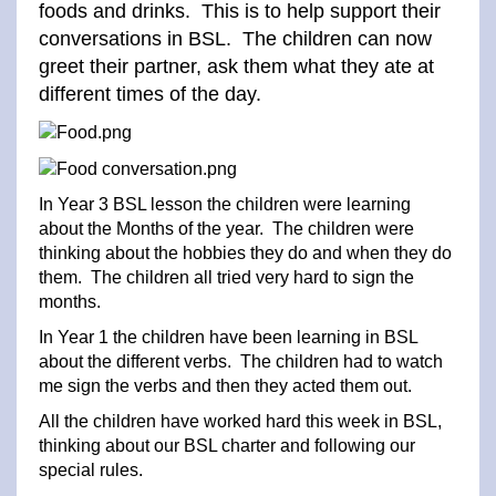
foods and drinks. This is to help support their
conversations in BSL. The children can now
greet their partner, ask them what they ate at
different times of the day.
In Year 3 BSL lesson the children were learning
about the Months of the year. The children were
thinking about the hobbies they do and when they do
them. The children all tried very hard to sign the
months.
In Year 1 the children have been learning in BSL
about the different verbs. The children had to watch
me sign the verbs and then they acted them out.
All the children have worked hard this week in BSL,
thinking about our BSL charter and following our
special rules.