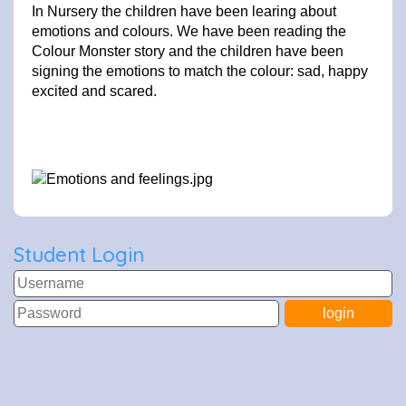
In Nursery the children have been learing about
emotions and colours. We have been reading the
Colour Monster story and the children have been
signing the emotions to match the colour: sad, happy
excited and scared.
Student Login