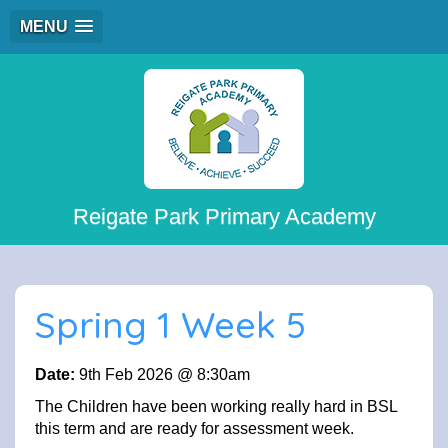
MENU
Reigate Park Primary Academy
Spring 1 Week 5
Date:
9th Feb 2026 @ 8:30am
The Children have been working really hard in BSL
this term and are ready for assessment week.