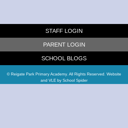
STAFF LOGIN
PARENT LOGIN
SCHOOL BLOGS
© Reigate Park Primary Academy. All Rights Reserved. Website
and VLE by
School Spider