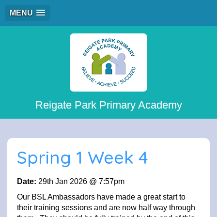
MENU
Reigate Park Primary Academy
Spring 1 Week 4
Date:
29th Jan 2026 @ 7:57pm
Our BSL Ambassadors have made a great start to
their training sessions and are now half way through