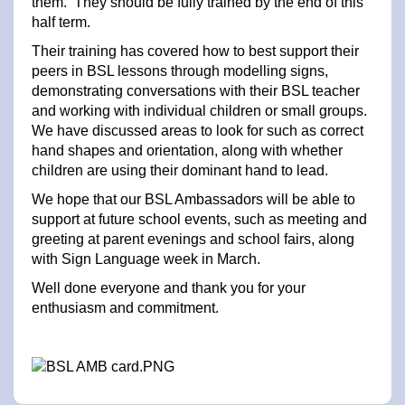
them. They should be fully trained by the end of this
half term.
Their training has covered how to best support their
peers in BSL lessons through modelling signs,
demonstrating conversations with their BSL teacher
and working with individual children or small groups.
We have discussed areas to look for such as correct
hand shapes and orientation, along with whether
children are using their dominant hand to lead.
We hope that our BSL Ambassadors will be able to
support at future school events, such as meeting and
greeting at parent evenings and school fairs, along
with Sign Language week in March.
Well done everyone and thank you for your
enthusiasm and commitment.