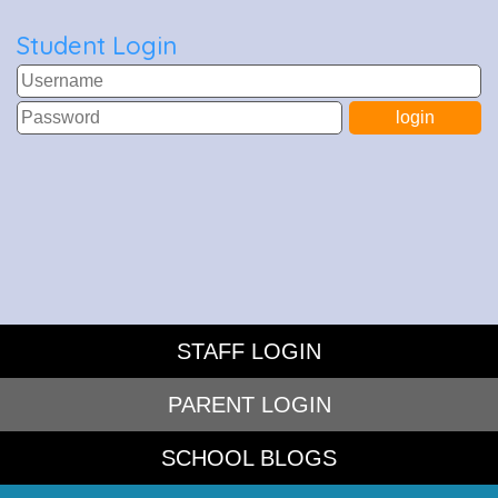
Student Login
STAFF LOGIN
PARENT LOGIN
SCHOOL BLOGS