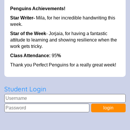
Penguins Achievements!
Star Writer-
Mila, for her incredible handwriting this
week.
Star of the Week
- Jorjaia, for having a fantastic
attitude to learning and showing resilience when the
work gets tricky.
Class Attendance:
95
%
Thank you Perfect Penguins for a really great week!
Student Login