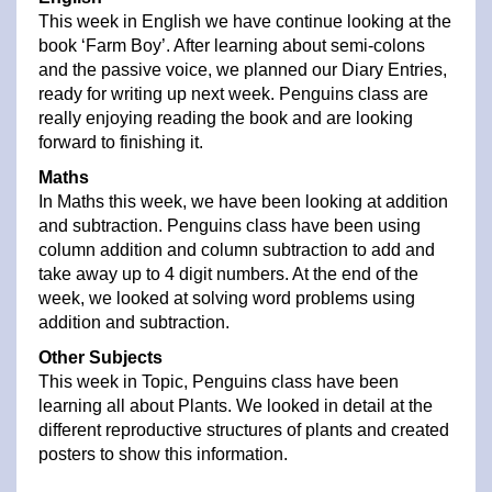
This week in English we have continue looking at the
book ‘Farm Boy’. After learning about semi-colons
and the passive voice, we planned our Diary Entries,
ready for writing up next week. Penguins class are
really enjoying reading the book and are looking
forward to finishing it.
Maths
In Maths this week, we have been looking at addition
and subtraction. Penguins class have been using
column addition and column subtraction to add and
take away up to 4 digit numbers. At the end of the
week, we looked at solving word problems using
addition and subtraction.
Other Subjects
This week in Topic, Penguins class have been
learning all about Plants. We looked in detail at the
different reproductive structures of plants and created
posters to show this information.