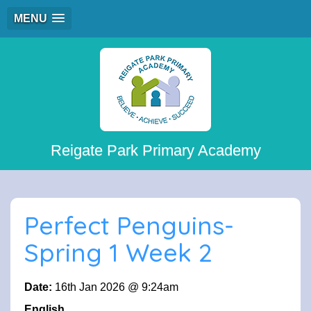
MENU
Reigate Park Primary Academy
Perfect Penguins-
Spring 1 Week 2
Date:
16th Jan 2026 @ 9:24am
English