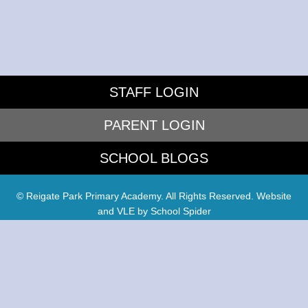
STAFF LOGIN
PARENT LOGIN
SCHOOL BLOGS
© Reigate Park Primary Academy. All Rights Reserved. Website
and VLE by
School Spider