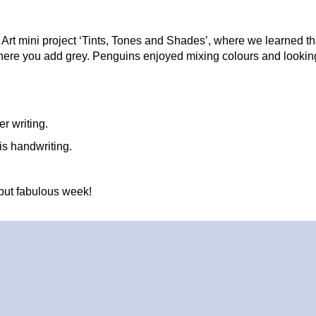
Art mini project ‘Tints, Tones and Shades’, where we learned that
ere you add grey. Penguins enjoyed mixing colours and looking 
er writing.
is handwriting.
but fabulous week!