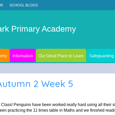
UR
SCHOOL BLOGS
ark Primary Academy
demy
Information
Our Great Place to Learn
Safeguarding
 Autumn 2 Week 5
Class! Penguins have been worked really hard using all their s
n practicing the 11 times table in Maths and we finished readin