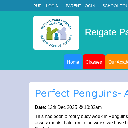
PUPIL LOGIN
PARENT LOGIN
SCHOOL TO
Reigate P
Home
Classes
Our Aca
Perfect Penguins-
Date:
12th Dec 2025 @ 10:32am
This has been a really busy week in Penguins 
assessments. Later on in the week, we have bee