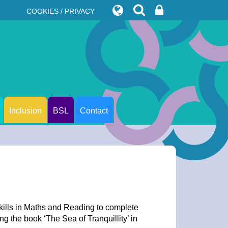
COOKIES / PRIVACY
Inclusion
BSL
Contact
kills in Maths and Reading to complete
g the book ‘The Sea of Tranquillity’ in