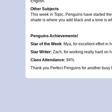
English.
Other Subjects
This week in Topic, Penguins have started the 
shade is where you add black and a tone is wh
Penguins Achievements!
Star of the Week
: Mya, for excellent effort in h
Star Writer:
Zach, for working really hard on h
Class Attendance:
94%
Thank you Perfect Penguins for another busy 