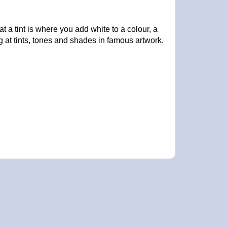
 a tint is where you add white to a colour, a
at tints, tones and shades in famous artwork.