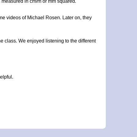
a is measured in cm/m or mm squared.
me videos of Michael Rosen. Later on, they
e class. We enjoyed listening to the different
elpful.