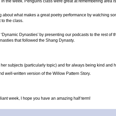
r on in the week. Penguins class were great at remembering are
ing about what makes a great poetry performance by watching so
t to the class.
‘Dynamic Dynasties’ by presenting our podcasts to the rest of th
ynasties that followed the Shang Dynasty.
l her subjects (particularly topic) and for always being kind and h
nd well-written version of the Willow Pattern Story.
lliant week, I hope you have an amazing half term!