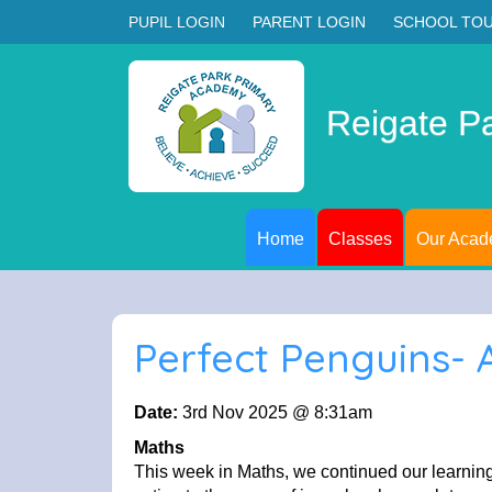
PUPIL LOGIN
PARENT LOGIN
SCHOOL TO
Reigate P
Home
Classes
Our Aca
Perfect Penguins-
Date:
3rd Nov 2025 @ 8:31am
Maths
This week in Maths, we continued our learning