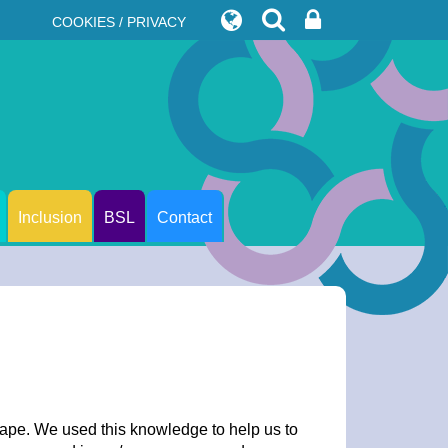
COOKIES / PRIVACY
Inclusion
BSL
Contact
hape. We used this knowledge to help us to