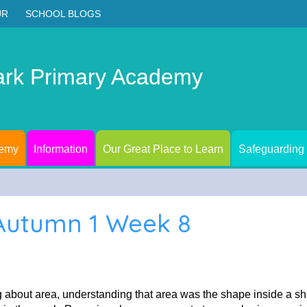
UR
SCHOOL BLOGS
ark Primary Academy
demy
Information
Our Great Place to Learn
Safeguarding
 Autumn 1 Week 8
 about area, understanding that area was the shape inside a s