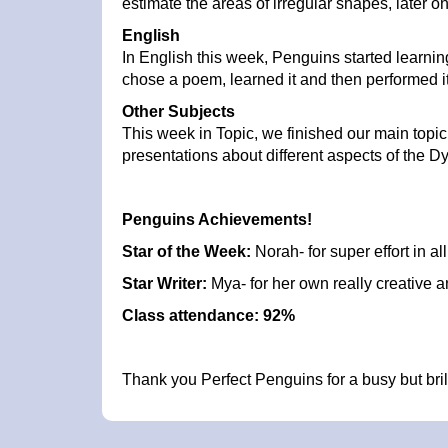
estimate the areas of irregular shapes, late
English
In English this week, Penguins started learn
chose a poem, learned it and then performed i
Other Subjects
This week in Topic, we finished our main topic 
presentations about different aspects of the D
Penguins Achievements!
Star of the Week:
Norah- for super effort in al
Star Writer:
Mya- for her own really creative a
Class attendance: 92%
Thank you Perfect Penguins for a busy but bri