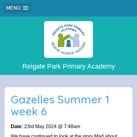
MENU
Reigate Park Primary Academy
Gazelles Summer 1
week 6
Date:
23rd May 2024 @ 7:48am
We have continued to look at the story Mad about