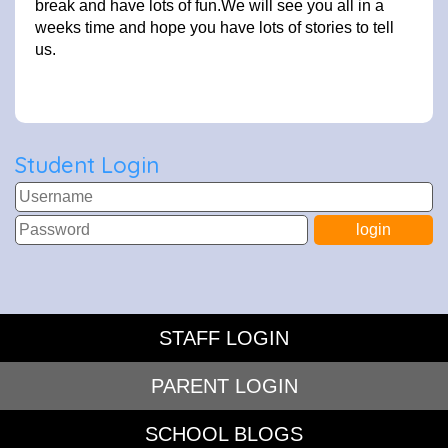
break and have lots of fun.We will see you all in a
weeks time and hope you have lots of stories to tell
us.
Student Login
STAFF LOGIN
PARENT LOGIN
SCHOOL BLOGS