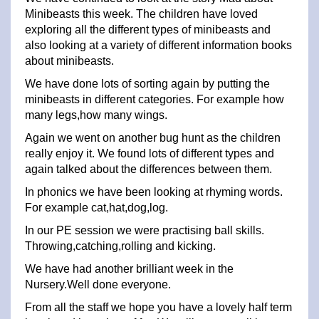
Minibeasts this week. The children have loved
exploring all the different types of minibeasts and
also looking at a variety of different information books
about minibeasts.
We have done lots of sorting again by putting the
minibeasts in different categories. For example how
many legs,how many wings.
Again we went on another bug hunt as the children
really enjoy it. We found lots of different types and
again talked about the differences between them.
In phonics we have been looking at rhyming words.
For example cat,hat,dog,log.
In our PE session we were practising ball skills.
Throwing,catching,rolling and kicking.
We have had another brilliant week in the
Nursery.Well done everyone.
From all the staff we hope you have a lovely half term