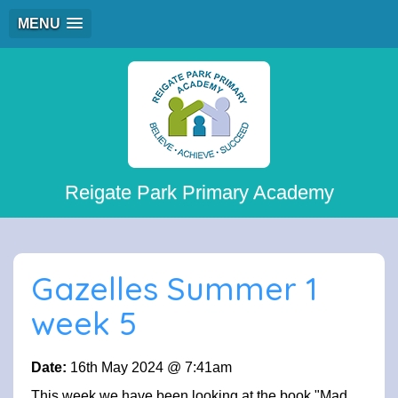
MENU
Reigate Park Primary Academy
Gazelles Summer 1
week 5
Date:
16th May 2024 @ 7:41am
This week we have been looking at the book "Mad