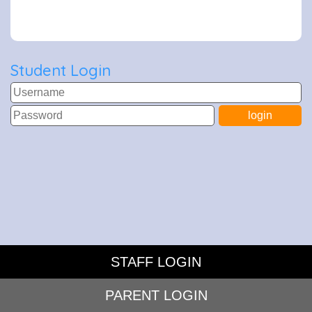
Student Login
STAFF LOGIN
PARENT LOGIN