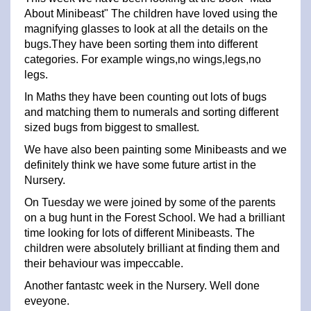
About Minibeast" The children have loved using the
magnifying glasses to look at all the details on the
bugs.They have been sorting them into different
categories. For example wings,no wings,legs,no
legs.
In Maths they have been counting out lots of bugs
and matching them to numerals and sorting different
sized bugs from biggest to smallest.
We have also been painting some Minibeasts and we
definitely think we have some future artist in the
Nursery.
On Tuesday we were joined by some of the parents
on a bug hunt in the Forest School. We had a brilliant
time looking for lots of different Minibeasts. The
children were absolutely brilliant at finding them and
their behaviour was impeccable.
Another fantastc week in the Nursery. Well done
eveyone.