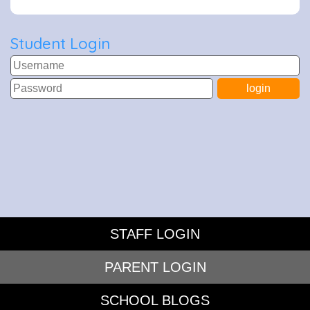
Student Login
STAFF LOGIN
PARENT LOGIN
SCHOOL BLOGS