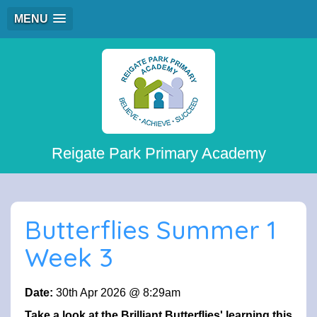
MENU
Reigate Park Primary Academy
Butterflies Summer 1
Week 3
Date:
30th Apr 2026 @ 8:29am
Take a look at the Brilliant Butterflies' learning this