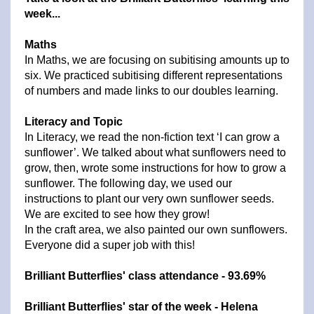
week...
Maths
In Maths, we are focusing on subitising amounts up to
six. We practiced subitising different representations
of numbers and made links to our doubles learning.
Literacy and Topic
In Literacy, we read the non-fiction text ‘I can grow a
sunflower’. We talked about what sunflowers need to
grow, then, wrote some instructions for how to grow a
sunflower. The following day, we used our
instructions to plant our very own sunflower seeds.
We are excited to see how they grow!
In the craft area, we also painted our own sunflowers.
Everyone did a super job with this!
Brilliant Butterflies' class attendance - 93.69%
Brilliant Butterflies' star of the week - Helena