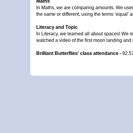
Maths
In Maths, we are comparing amounts. We used
the same or different, using the terms ‘equal’ a
Literacy and Topic
In Literacy, we learned all about spaces! We r
watched a video of the first moon landing and
Brilliant Butterflies' class attendance -
92.5