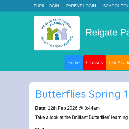
PUPIL LOGIN
PARENT LOGIN
SCHOOL TO
Reigate P
Home
Classes
Our Aca
Butterflies Spring 
Date:
12th Feb 2026 @ 8:44am
Take a look at the Brilliant Butterflies' learning