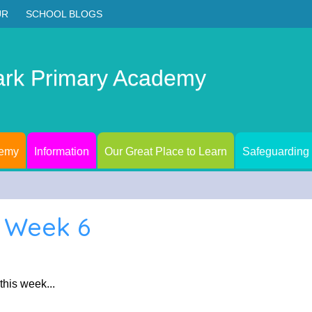
UR
SCHOOL BLOGS
ark Primary Academy
demy
Information
Our Great Place to Learn
Safeguarding
1 Week 6
 this week...