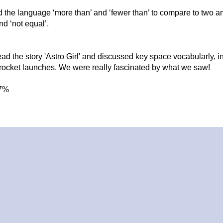
 the language ‘more than’ and ‘fewer than’ to compare to two 
nd ‘not equal’.
ead the story 'Astro Girl' and discussed key space vocabularly, i
 rocket launches. We were really fascinated by what we saw!
7%