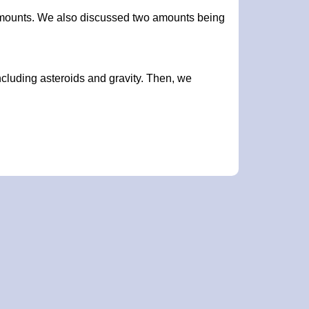
amounts. We also discussed two amounts being
ncluding asteroids and gravity. Then, we