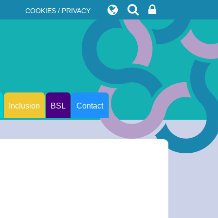
COOKIES / PRIVACY
Inclusion
BSL
Contact