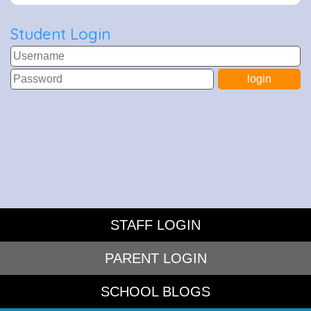
Student Login
STAFF LOGIN
PARENT LOGIN
SCHOOL BLOGS