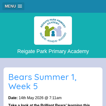
MENU
Reigate Park Primary Academy
Bears Summer 1,
Week 5
Date:
14th May 2026 @ 7:11am
Take a look at the Brilliant Bears' learning this