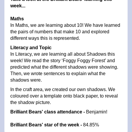
week...
Maths
In Maths, we are learning about 10! We have learned
the pairs of numbers that make 10 and explored
different ways this is represented.
Literacy and Topic
In Literacy, we are learning all about Shadows this
week! We read the story ‘Foggy Foggy Forest’ and
predicted what the different shadows were showing.
Then, we wrote sentences to explain what the
shadows were.
In the craft area, we created our own shadows. We
coloured over a template onto black paper, to reveal
the shadow picture.
Brilliant Bears' class attendance -
Benjamin!
Brilliant Bears' star of the week -
84.85%